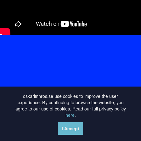
oskarlinnros.se use cookies to improve the user
experience. By continuing to browse the website, you
agree to our use of cookies. Read our full privacy policy
here
.
I Accept
PRIVACY POLICY